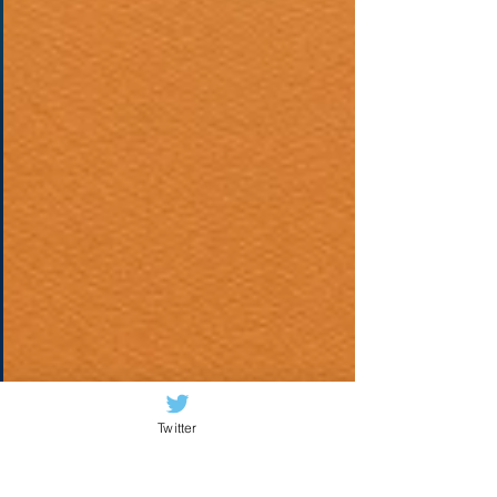
Twitter