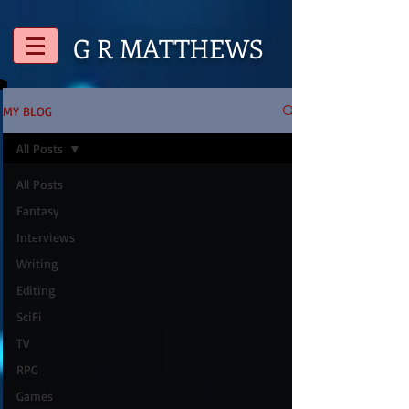
G R
MATTHEWS
MY BLOG
All Posts
All Posts
Fantasy
Interviews
Writing
Editing
SciFi
TV
RPG
Games