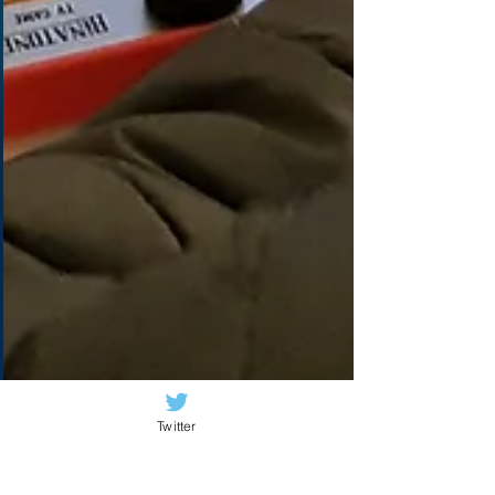
Twitter