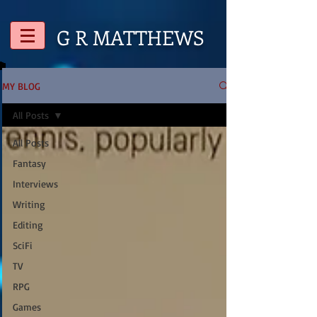
G R
MATTHEWS
MY BLOG
All Posts
All Posts
Fantasy
Interviews
Writing
Editing
SciFi
TV
RPG
Games