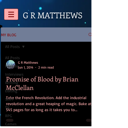
G R
MATTHEWS
MY BLOG
All Posts
All Posts
G R Matthews
Fantasy
Jun 1, 2014
2 min read
Interviews
Promise of Blood by Brian
Writing
McClellan
Editing
Take the French Revolution. Add the industrial
SciFi
revolution and a great heaping of magic. Bake at
TV
545 pages for as long as it takes you to...
RPG
Games