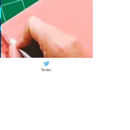
Twitter