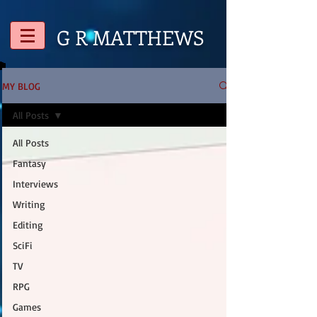
G R
MATTHEWS
MY BLOG
All Posts
All Posts
Fantasy
Interviews
Writing
Editing
SciFi
TV
RPG
Games