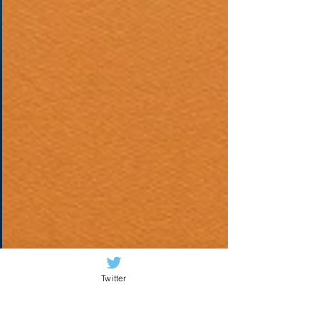
Twitter