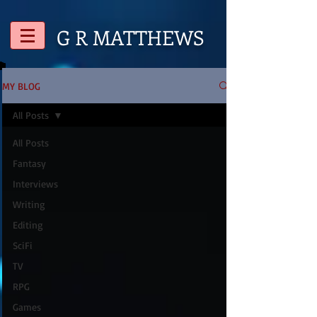
G R
MATTHEWS
MY BLOG
All Posts
All Posts
Fantasy
Interviews
Writing
Editing
SciFi
TV
RPG
Games