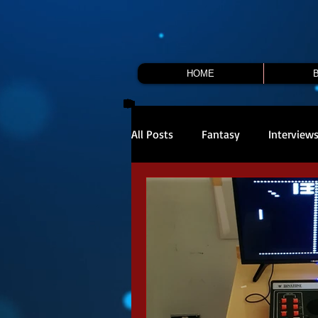
HOME
All Posts
Fantasy
Interview