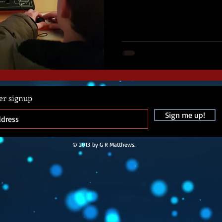
er signup
Sign me up!
© 2013 by G R Matthews.