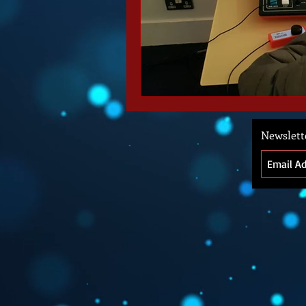
Newslett