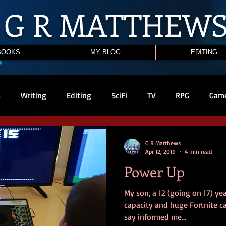
G R
MATTHEW
BOOKS
MY BLOG
EDITING
s
Writing
Editing
SciFi
TV
RPG
Gam
G R Matthews
Apr 12, 2019
4 min read
Power Up
My son, a 12 (going on 17) ye
capacity and huge Fortnite cap
say informed me...