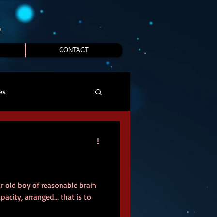
S
CONTACT
es
ar old boy of reasonable brain
acity, arranged... that is to