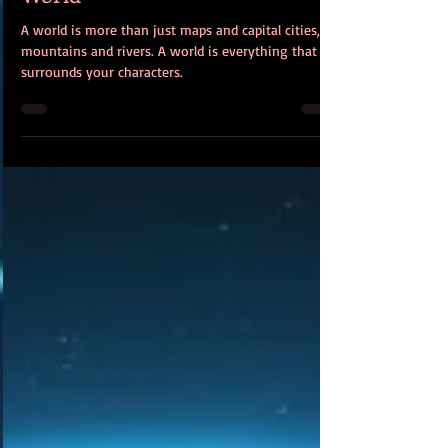
World
A world is more than just maps and capital cities,
mountains and rivers. A world is everything that
surrounds your characters.