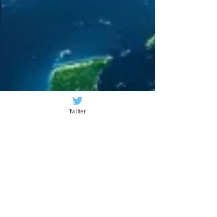
Twitter