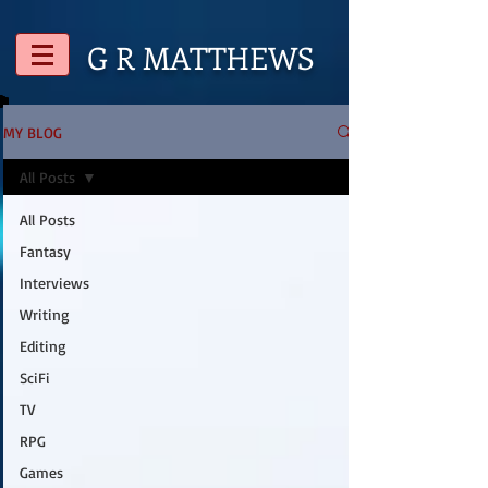
G R
MATTHEWS
MY BLOG
All Posts
All Posts
Fantasy
Interviews
Writing
Editing
SciFi
TV
RPG
Games