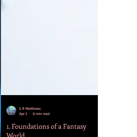
G R Matthews
Apr 5
6 min read
1. Foundations of a Fantasy