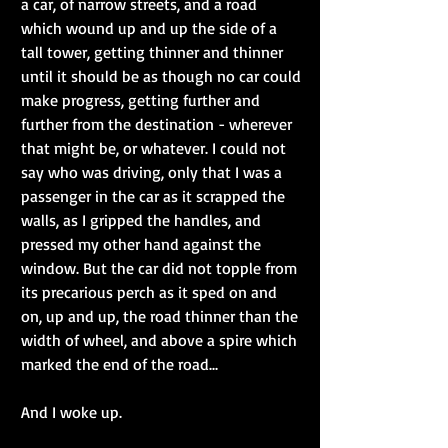
a car, of narrow streets, and a road 
which wound up and up the side of a 
tall tower, getting thinner and thinner 
until it should be as though no car could 
make progress, getting further and 
further from the destination - wherever 
that might be, or whatever. I could not 
say who was driving, only that I was a 
passenger in the car as it scrapped the 
walls, as I gripped the handles, and 
pressed my other hand against the 
window. But the car did not topple from 
its precarious perch as it sped on and 
on, up and up, the road thinner than the 
width of wheel, and above a spire which 
marked the end of the road...
And I woke up.