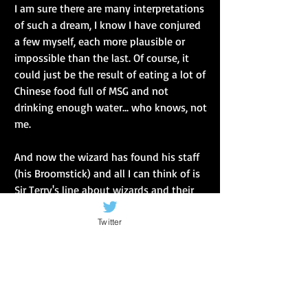
I am sure there are many interpretations 
of such a dream, I know I have conjured 
a few myself, each more plausible or 
impossible than the last. Of course, it 
could just be the result of eating a lot of 
Chinese food full of MSG and not 
drinking enough water... who knows, not 
me.
And now the wizard has found his staff 
(his Broomstick) and all I can think of is 
Sir Terry's line about wizards and their 
staff... A wizard's staff has a knob on the 
end (which is so clever, just like him).
Twitter
So marks the end of Season 2.