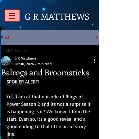
G R
MATTHEWS
Post
All Posts
G R Matthews
All Posts
Oct 10, 2024
2 min read
Balrogs and Broomsticks
Fantasy
SPOILER ALERT!
Interviews
Writing
Yes, I am at that episode of Rings of 
Power Season 2 and its not a surprise it 
Editing
is happening is it? We knew it from the 
SciFi
start. Even so, its a good reveal and a 
good ending to that little bit of story 
TV
line.
RPG