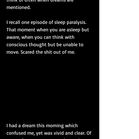
mentioned.
I recall one episode of sleep paralysis. 
That moment when you are asleep but 
aware, when you can think with 
conscious thought but be unable to 
move. Scared the shit out of me.
I had a dream this morning which 
confused me, yet was vivid and clear. Of 