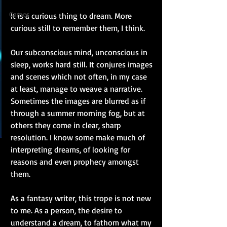
Games
It is a curious thing to dream. More 
curious still to remember them, I think.
Our subconscious mind, unconscious in 
sleep, works hard still. It conjures images 
and scenes which not often, in my case 
at least, manage to weave a narrative. 
Sometimes the images are blurred as if 
through a summer morning fog, but at 
others they come in clear, sharp 
resolution. I know some make much of 
interpreting dreams, of looking for 
reasons and even prophecy amongst 
them.
As a fantasy writer, this trope is not new 
to me. As a person, the desire to 
understand a dream, to fathom what my 