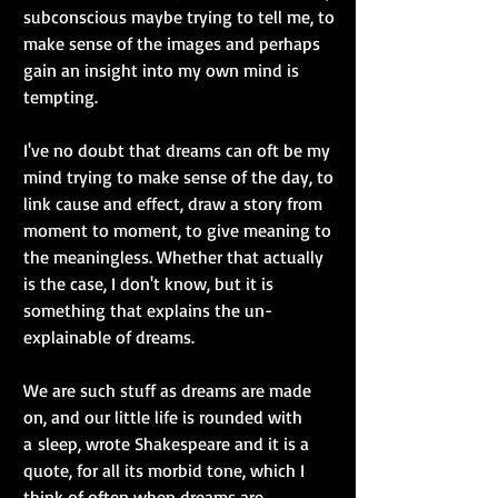
subconscious maybe trying to tell me, to 
make sense of the images and perhaps 
gain an insight into my own mind is 
tempting.
I've no doubt that dreams can oft be my 
mind trying to make sense of the day, to 
link cause and effect, draw a story from 
moment to moment, to give meaning to 
the meaningless. Whether that actually 
is the case, I don't know, but it is 
something that explains the un-
explainable of dreams.
We are such stuff as dreams are made 
on, and our little life is rounded with 
a sleep, wrote Shakespeare and it is a 
quote, for all its morbid tone, which I 
think of often when dreams are 