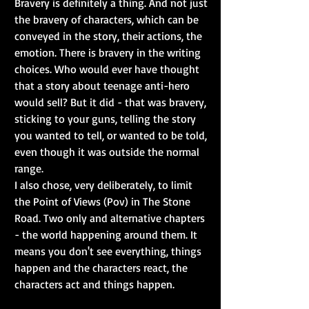
Bravery is definitely a thing. And not just 
the bravery of characters, which can be 
conveyed in the story, their actions, the 
emotion. There is bravery in the writing 
choices. Who would ever have thought 
that a story about teenage anti-hero 
would sell? But it did - that was bravery, 
sticking to your guns, telling the story 
you wanted to tell, or wanted to be told, 
even though it was outside the normal 
range. 
I also chose, very deliberately, to limit 
the Point of Views (Pov) in The Stone 
Road. Two only and alternative chapters 
- the world happening around them. It 
means you don't see everything, things 
happen and the characters react, the 
characters act and things happen. 