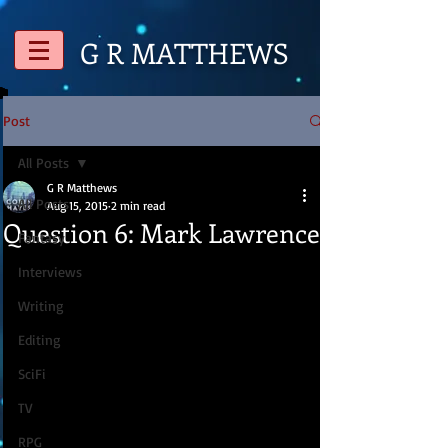
G R
MATTHEWS
Post
All Posts
G R Matthews
All Posts
Aug 15, 2015
2 min read
Question 6: Mark Lawrence
Fantasy
Interviews
Writing
Editing
SciFi
TV
RPG