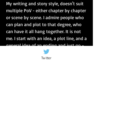
My writing and story style, doesn't suit 
multiple PoV - either chapter by chapter 
or scene by scene. I admire people who 
can plan and plot to that degree, who 
can have it all hang together. It is not 
me. I start with an idea, a plot line, and a 
general idea of an ending and just go - 
along the way, I refine, I edit, I change, I 
Twitter
find out things, am shocked by the 
characters, am sad with them, fear for 
them, but I never know quite how it will 
turn out when I start. It does make 
editing and redrafting a bit of a bugger 
:) 
All this rambling reminds me of a file in 
my loft. It contains the first 3 to 5 
chapters of about 7 books - all written 
to be 'traditional fantasy' and all 