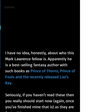
Games
I have no idea, honestly, about who this 
Mark Lawrence fellow is. Apparently he 
is a best-selling fantasy author with 
such books as 
Prince of Thorns, Prince of 
Fools and the recently released Liar's 
Key.
Seriously, if you haven't read these then 
you really should start now (again, once 
you've finished mine that is) as they are 