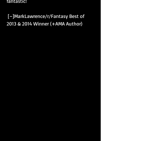
fantastic! 
 [–]MarkLawrence/r/Fantasy Best of 
2013 & 2014 Winner (+AMA Author) 