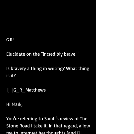
G.R! 
Elucidate on the "incredibly brave!" 
Is bravery a thing in writing? What thing 
is it? 
 [–]G_R_Matthews 
Hi Mark, 
You're referring to Sarah's review of The 
Stone Road I take it. In that regard, allow 
me to interpret her thoughts (and I'll 