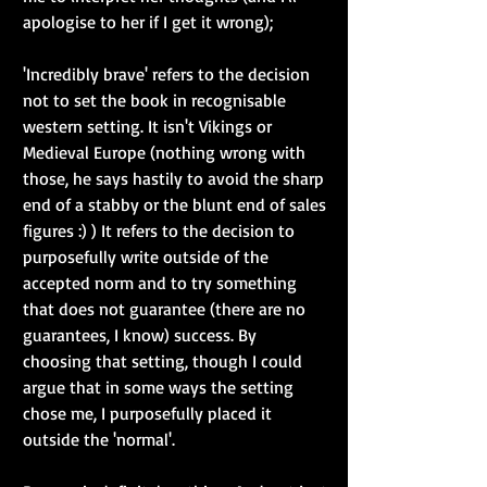
apologise to her if I get it wrong); 
'Incredibly brave' refers to the decision 
not to set the book in recognisable 
western setting. It isn't Vikings or 
Medieval Europe (nothing wrong with 
those, he says hastily to avoid the sharp 
end of a stabby or the blunt end of sales 
figures :) ) It refers to the decision to 
purposefully write outside of the 
accepted norm and to try something 
that does not guarantee (there are no 
guarantees, I know) success. By 
choosing that setting, though I could 
argue that in some ways the setting 
chose me, I purposefully placed it 
outside the 'normal'. 