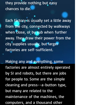
they provide nothing but easy
chances to die.
Each factory is usually set a little away
from the city, connected by walkways
when close, or by sub when further
away. They draw their power from the
city supplies usually, but larger
factories are self-sufficient.
Making any and everything, some
factories are almost entirely operated
by SI and robots, but there are jobs
for people to. Some are the simple
cleaning and press--a-button type,
but many are related to the
maintenance of the machines, the
computers, and a thousand other