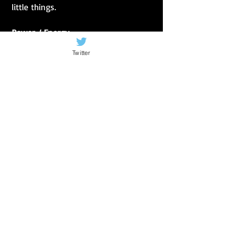
little things.
Power / Energy
Nuclear Fusion is old-reliable tech.
Twitter
Except when it goes wrong. Then it is
just a big hole in the seafloor - Corin
Hayes
Most cities rely upon Nuclear Fusion
for their power requirements.
However, tidal propellers and
geothermal energy is also employed
by many of the larger cities.
Newsletter signup
Sign me up!