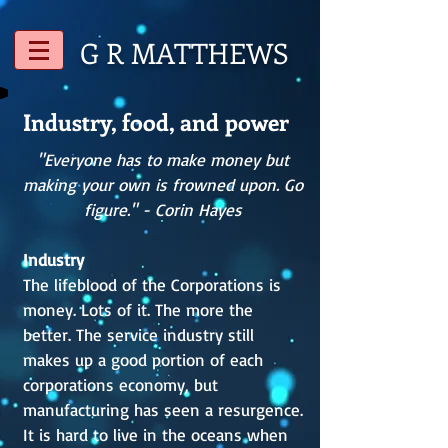
G R
MATTHEWS
Industry, food, and power
"Everyone has to make money but
making your own is frowned upon. Go
figure." - Corin Hayes
Industry
The lifeblood of the Corporations is
money. Lots of it. The more the
better. The service industry still
makes up a good portion of each
corporations economy, but
manufacturing has seen a resurgence.
It is hard to live in the oceans when