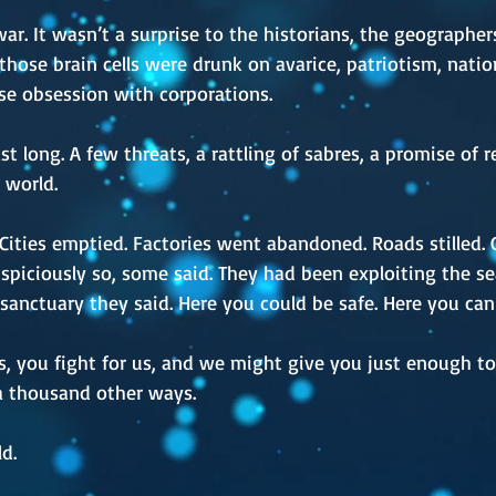
o war. It wasn’t a surprise to the historians, the geograph
ll those brain cells were drunk on avarice, patriotism, nat
rse obsession with corporations.
st long. A few threats, a rattling of sabres, a promise of 
 world.
 Cities emptied. Factories went abandoned. Roads stilled
spiciously so, some said. They had been exploiting the sea
sanctuary they said. Here you could be safe. Here you can 
 you fight for us, and we might give you just enough to li
 a thousand other ways.
d.