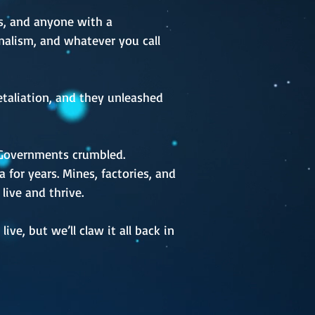
ers, and anyone with a
ionalism, and whatever you call
retaliation, and they unleashed
. Governments crumbled.
 for years. Mines, factories, and
live and thrive.
ve, but we’ll claw it all back in