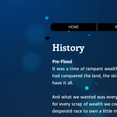
HOME
History
Pre-Flood
It was a time of rampant wealth,
had conquered the land, the sk
have it all.
And what we wanted was everyth
for every scrap of wealth we cou
desperate race to own a little 