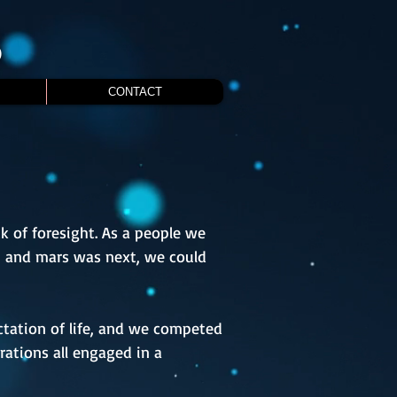
S
CONTACT
k of foresight. As a people we
h and mars was next, we could
tation of life, and we competed
rations all engaged in a