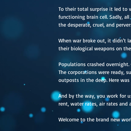
To their total surprise it led t
functioning brain cell. Sadly, a
the desperate, cruel, and perve
When war broke out, it didn’t la
their biological weapons on the
Populations crashed overnight.
The corporations were ready, su
outposts in the deep. Here was 
And by the way, you work for us,
rent, water rates, air rates and
Welcome to the brand new worl