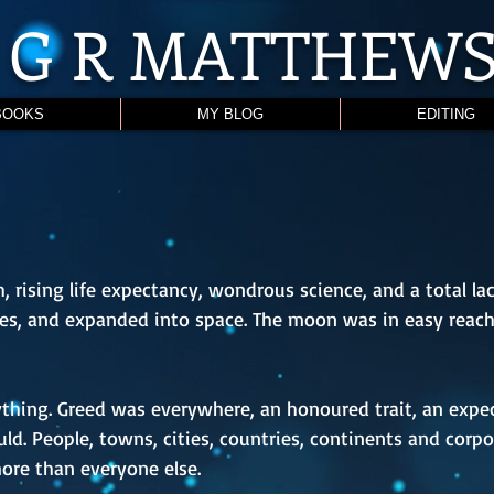
G R
MATTHEW
BOOKS
MY BLOG
EDITING
 rising life expectancy, wondrous science, and a total lac
ies, and expanded into space. The moon was in easy reac
ing. Greed was everywhere, an honoured trait, an expec
ld. People, towns, cities, countries, continents and corpo
more than everyone else.