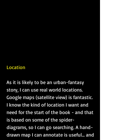
Location
As it is likely to be an urban-fantasy 
story, I can use real world locations. 
Google maps (satellite view) is fantastic. 
I know the kind of location I want and 
need for the start of the book - and that 
is based on some of the spider-
diagrams, so I can go searching. A hand-
drawn map I can annotate is useful... and 