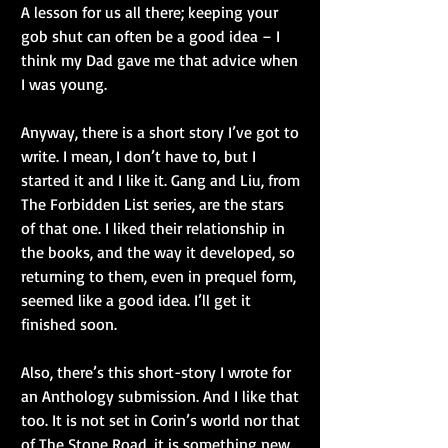
A lesson for us all there; keeping your 
gob shut can often be a good idea – I 
think my Dad gave me that advice when 
I was young.
Anyway, there is a short story I’ve got to 
write. I mean, I don’t have to, but I 
started it and I like it. Gang and Liu, from 
The Forbidden List series, are the stars 
of that one. I liked their relationship in 
the books, and the way it developed, so 
returning to them, even in prequel form, 
seemed like a good idea. I’ll get it 
finished soon.
Also, there’s this short-story I wrote for 
an Anthology submission. And I like that 
too. It is not set in Corin’s world nor that 
of The Stone Road, it is something new. 