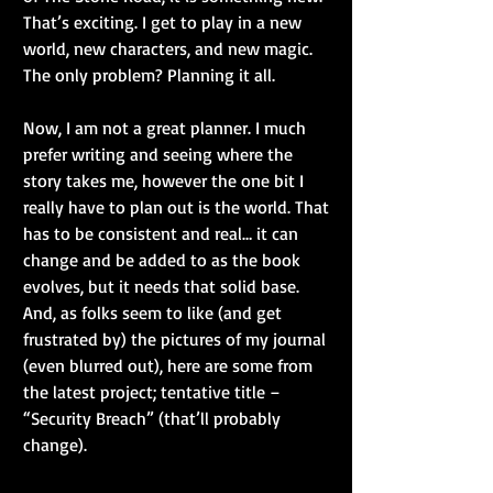
That’s exciting. I get to play in a new 
world, new characters, and new magic. 
The only problem? Planning it all.
Now, I am not a great planner. I much 
prefer writing and seeing where the 
story takes me, however the one bit I 
really have to plan out is the world. That 
has to be consistent and real… it can 
change and be added to as the book 
evolves, but it needs that solid base. 
And, as folks seem to like (and get 
frustrated by) the pictures of my journal 
(even blurred out), here are some from 
the latest project; tentative title – 
“Security Breach” (that’ll probably 
change).