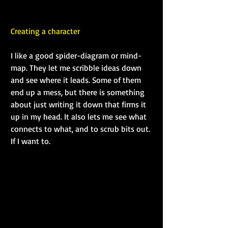
Creating a character
I like a good spider-diagram or mind-
map. They let me scribble ideas down 
and see where it leads. Some of them 
end up a mess, but there is something 
about just writing it down that firms it 
up in my head. It also lets me see what 
connects to what, and to scrub bits out. 
If I want to. 