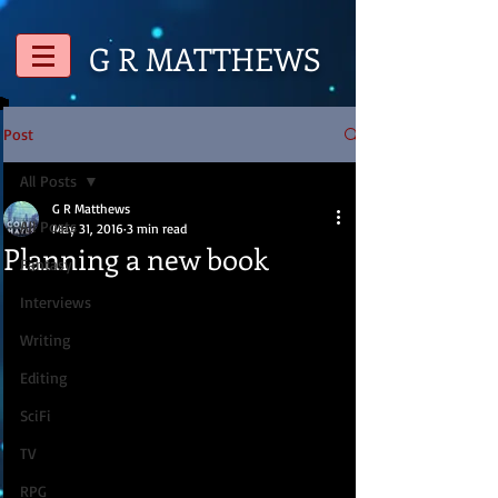
G R
MATTHEWS
Post
All Posts
G R Matthews
All Posts
May 31, 2016
3 min read
Planning a new book
Fantasy
Interviews
Writing
Editing
SciFi
TV
RPG