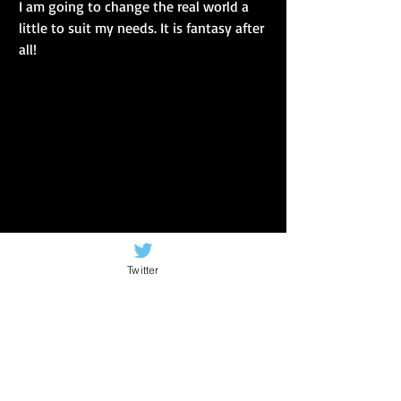
I am going to change the real world a 
little to suit my needs. It is fantasy after 
all!
Twitter