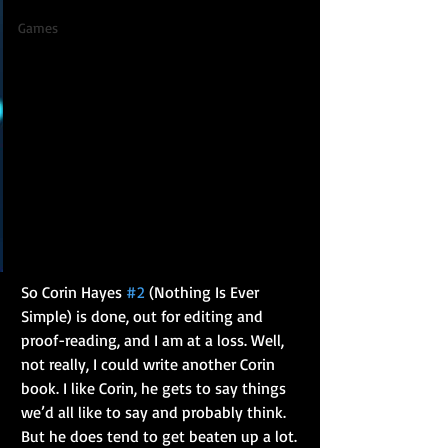
Games
So Corin Hayes 
#2
 (Nothing Is Ever 
Simple) is done, out for editing and 
proof-reading, and I am at a loss. Well, 
not really, I could write another Corin 
book. I like Corin, he gets to say things 
we’d all like to say and probably think. 
But he does tend to get beaten up a lot. 