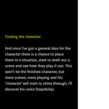
Finding the character
And once I've got a general idea for the 
character there is a chance to place 
them in a situation, start to draft out a 
scene and see how they play it out. This 
won't be the finished character, but 
more scenes, more playing and his 
'character' will start to shine through, I'll 
discover his voice (hopefully).