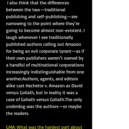
 I also think that the differences 
between the two—traditional 
publishing and self-publishing—are 
narrowing to the point where they’re 
going to become almost non-existent. I 
laugh whenever I see traditionally 
published authors calling out Amazon 
for being an evil corporate tyrant—as if 
their own publishers weren’t owned by 
a handful of multinational corporations 
increasingly indistinguishable from one 
another.Authors, agents, and editors 
alike cast Hachette v. Amazon as David 
versus Goliath, but in reality it was a 
case of Goliath versus Goliath.The only 
underdog was the authors—or maybe 
the readers.
GMA: What was the hardest part about 