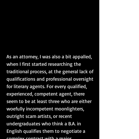
As an attorney, I was also a bit appalled, 
when I first started researching the 
traditional process, at the general lack of 
qualifications and professional oversight 
for literary agents. For every qualified, 
experienced, competent agent, there 
seem to be at least three who are either 
woefully incompetent moonlighters, 
outright scam artists, or recent 
undergraduates who think a B.A. in 
English qualifies them to negotiate a 
complex contract with a major 