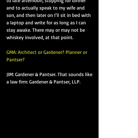
to late afternoon, stopping for dinner 
and to actually speak to my wife and 
son, and then later on I’ll sit in bed with 
a laptop and write for as long as I can 
stay awake. There may or may not be 
whiskey involved, at that point.
GMA: Architect or Gardener? Planner or 
Pantser?
JIM: Gardener & Pantser. That sounds like 
a law firm: Gardener & Pantser, LLP.