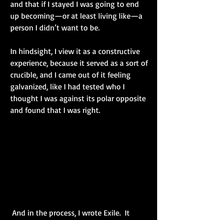
and that if I stayed I was going to end 
up becoming—or at least living like—a 
person I didn’t want to be.
In hindsight, I view it as a constructive 
experience, because it served as a sort of 
crucible, and I came out of it feeling 
galvanized, like I had tested who I 
thought I was against its polar opposite 
and found that I was right.
 And in the process, I wrote Exile.  It 