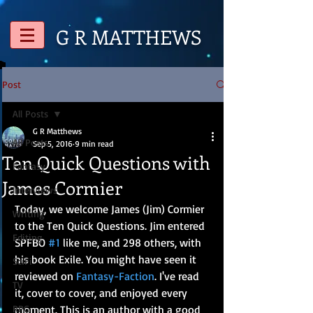
G R
MATTHEWS
Post
All Posts
G R Matthews
All Posts
Sep 5, 2016
9 min read
Ten Quick Questions with
Fantasy
James Cormier
Interviews
Today, we welcome James (Jim) Cormier 
Writing
to the Ten Quick Questions. Jim entered 
Editing
SPFBO 
#1
 like me, and 298 others, with 
his book Exile. You might have seen it 
SciFi
reviewed on 
Fantasy-Faction
. I've read 
TV
it, cover to cover, and enjoyed every 
RPG
moment. This is an author with a good 