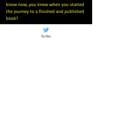
know now, you knew when you started 
the journey to a finished and published 
book?
Twitter
I wish I knew that the only way to do 
your best writing is to free yourself from 
self-doubt, imagined readers’ 
expectations, and any personal rules 
about what you “should” be writing.