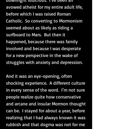
avowed atheist for my entire adult life, 
before which I was raised Roman 
Catholic.  So converting to Mormonism 
seemed about as likely as riding a 
surfboard to Mars.  But then it 
happened, because there was family 
involved and because I was desperate 
for a new perspective in the wake of 
struggles with anxiety and depression.
And it was an eye-opening, often 
shocking experience.  A different culture 
in every sense of the word.  I’m not sure 
people realize quite how conservative 
and arcane and insular Mormon thought 
can be.  I stayed for about a year, before 
realizing that I had always known it was 
rubbish and that dogma was not for me 