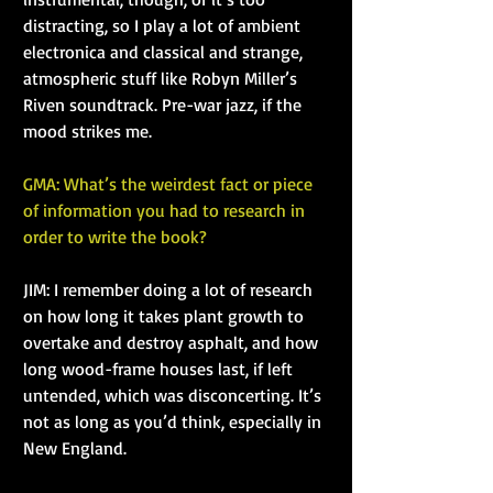
distracting, so I play a lot of ambient 
electronica and classical and strange, 
atmospheric stuff like Robyn Miller’s 
Riven soundtrack. Pre-war jazz, if the 
mood strikes me.
GMA: What’s the weirdest fact or piece 
of information you had to research in 
order to write the book?
JIM: I remember doing a lot of research 
on how long it takes plant growth to 
overtake and destroy asphalt, and how 
long wood-frame houses last, if left 
untended, which was disconcerting. It’s 
not as long as you’d think, especially in 
New England.