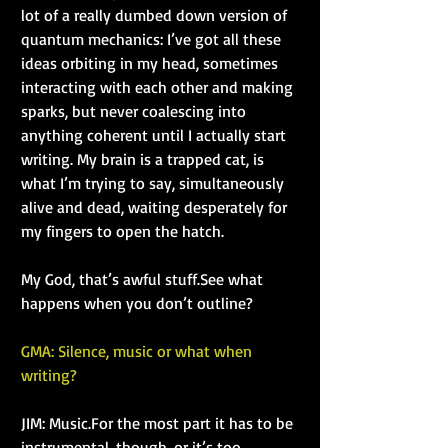
lot of a really dumbed down version of 
quantum mechanics: I’ve got all these 
ideas orbiting in my head, sometimes 
interacting with each other and making 
sparks, but never coalescing into 
anything coherent until I actually start 
writing. My brain is a trapped cat, is 
what I’m trying to say, simultaneously 
alive and dead, waiting desperately for 
my fingers to open the hatch.
My God, that’s awful stuff.See what 
happens when you don’t outline?
GMA: Silence, music or what when 
writing?
JIM: Music.For the most part it has to be 
instrumental, though, or it’s too 