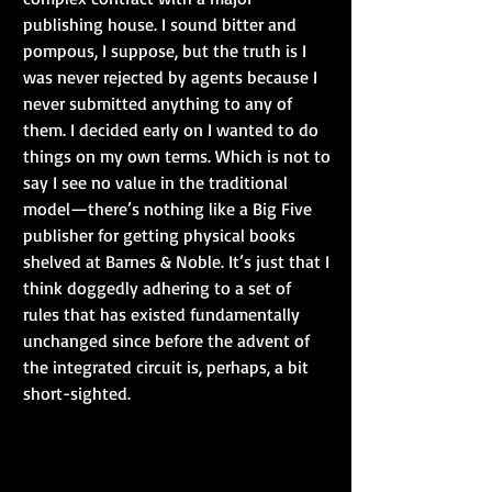
publishing house. I sound bitter and 
pompous, I suppose, but the truth is I 
was never rejected by agents because I 
never submitted anything to any of 
them. I decided early on I wanted to do 
things on my own terms. Which is not to 
say I see no value in the traditional 
model—there’s nothing like a Big Five 
publisher for getting physical books 
shelved at Barnes & Noble. It’s just that I 
think doggedly adhering to a set of 
rules that has existed fundamentally 
unchanged since before the advent of 
the integrated circuit is, perhaps, a bit 
short-sighted.