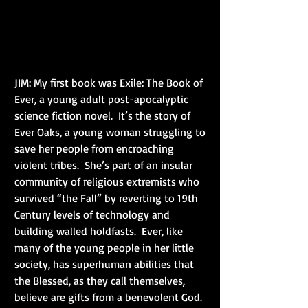
JIM: My first book was Exile: The Book of 
Ever, a young adult post-apocalyptic 
science fiction novel.  It’s the story of 
Ever Oaks, a young woman struggling to 
save her people from encroaching 
violent tribes.  She’s part of an insular 
community of religious extremists who 
survived “the Fall” by reverting to 19th 
Century levels of technology and 
building walled holdfasts.  Ever, like 
many of the young people in her little 
society, has superhuman abilities that 
the Blessed, as they call themselves, 
believe are gifts from a benevolent God.  