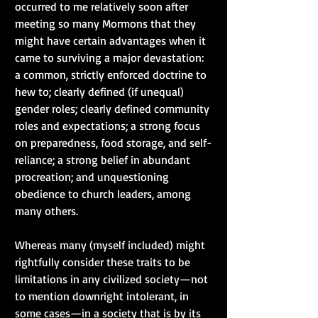
occurred to me relatively soon after 
meeting so many Mormons that they 
might have certain advantages when it 
came to surviving a major devastation:  
a common, strictly enforced doctrine to 
hew to; clearly defined (if unequal) 
gender roles; clearly defined community 
roles and expectations; a strong focus 
on preparedness, food storage, and self-
reliance; a strong belief in abundant 
procreation; and unquestioning 
obedience to church leaders, among 
many others.
Whereas many (myself included) might 
rightfully consider these traits to be 
limitations in any civilized society—not 
to mention downright intolerant, in 
some cases—in a society that is by its 