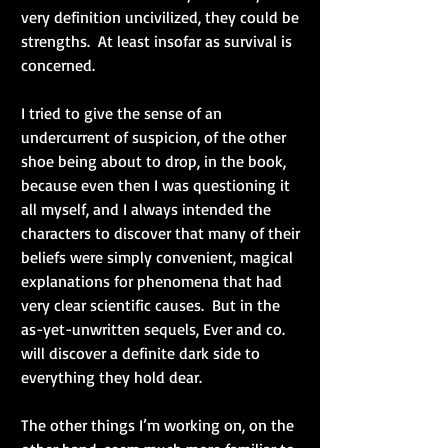
very definition uncivilized, they could be 
strengths.  At least insofar as survival is 
concerned.
I tried to give the sense of an 
undercurrent of suspicion, of the other 
shoe being about to drop, in the book, 
because even then I was questioning it 
all myself, and I always intended the 
characters to discover that many of their 
beliefs were simply convenient, magical 
explanations for phenomena that had 
very clear scientific causes.  But in the 
as-yet-unwritten sequels, Ever and co. 
will discover a definite dark side to 
everything they hold dear.
The other things I’m working on, on the 