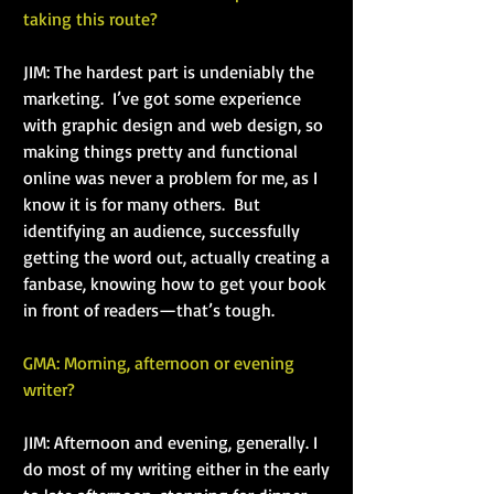
taking this route?
JIM: The hardest part is undeniably the 
marketing.  I’ve got some experience 
with graphic design and web design, so 
making things pretty and functional 
online was never a problem for me, as I 
know it is for many others.  But 
identifying an audience, successfully 
getting the word out, actually creating a 
fanbase, knowing how to get your book 
in front of readers—that’s tough.
GMA: Morning, afternoon or evening 
writer?
JIM: Afternoon and evening, generally. I 
do most of my writing either in the early 