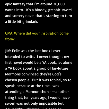
epic fantasy that I’m around 70,000 
words into.  It’s a bloody, graphic sword 
and sorcery novel that’s starting to turn 
a little bit grimdark.
GMA: Where did your inspiration come 
from?
JIM: Exile was the last book I ever 
intended to write.  I never thought my 
first novel would be a YA book, let alone 
a YA book about a group of far-future 
Mormons convinced they’re God’s 
chosen people.  But it was topical, so to 
speak, because at the time I was 
attending a Mormon church—another 
thing that, ten years ago, I would have 
sworn was not only impossible but 
downright ludicrous.  I’ve been an 