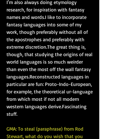
I’m also always doing etymology 
research, for inspiration with fantasy 
names and words.I like to incorporate 
fantasy languages into some of my 
work, though preferably without all of 
the apostrophes and preferably with 
extreme discretion.The great thing is, 
though, that studying the origins of real 
world languages is so much weirder 
than even the most off the wall fantasy 
languages.Reconstructed languages in 
particular are fun: Proto-Indo-European, 
for example, the theoretical ur-language 
from which most if not all modern 
western languages derive.Fascinating 
stuff.
GMA: To steal (paraphrase) from Rod 
Stewart, what do you wish that you 