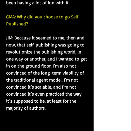
been having a lot of fun with it.
GMA: Why did you choose to go Self-
Published?
JIM: Because it seemed to me, then and 
now, that self-publishing was going to 
revolutionize the publishing world, in 
one way or another, and I wanted to get 
in on the ground floor. I’m also not 
convinced of the long-term viability of 
the traditional agent model. I’m not 
convinced it’s scalable, and I’m not 
convinced it’s even practiced the way 
it’s supposed to be, at least for the 
majority of authors.