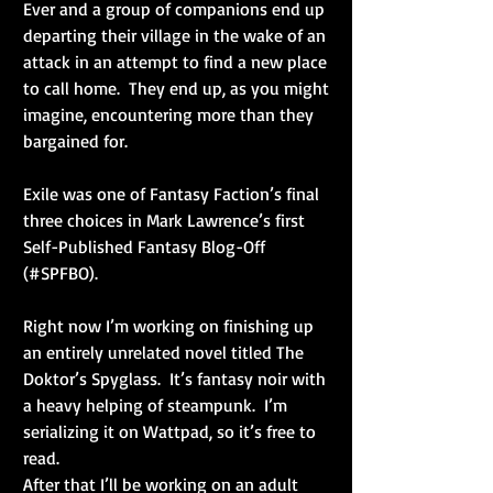
Ever and a group of companions end up 
departing their village in the wake of an 
attack in an attempt to find a new place 
to call home.  They end up, as you might 
imagine, encountering more than they 
bargained for.
Exile was one of Fantasy Faction’s final 
three choices in Mark Lawrence’s first 
Self-Published Fantasy Blog-Off 
(#SPFBO). 
Right now I’m working on finishing up 
an entirely unrelated novel titled The 
Doktor’s Spyglass.  It’s fantasy noir with 
a heavy helping of steampunk.  I’m 
serializing it on Wattpad, so it’s free to 
read.
After that I’ll be working on an adult 