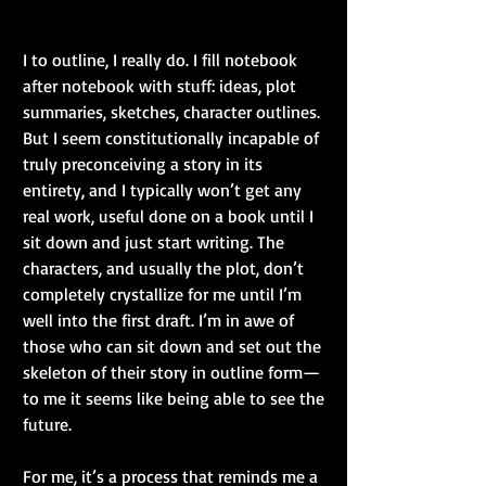
I to outline, I really do. I fill notebook 
after notebook with stuff: ideas, plot 
summaries, sketches, character outlines. 
But I seem constitutionally incapable of 
truly preconceiving a story in its 
entirety, and I typically won’t get any 
real work, useful done on a book until I 
sit down and just start writing. The 
characters, and usually the plot, don’t 
completely crystallize for me until I’m 
well into the first draft. I’m in awe of 
those who can sit down and set out the 
skeleton of their story in outline form—
to me it seems like being able to see the 
future.
For me, it’s a process that reminds me a 