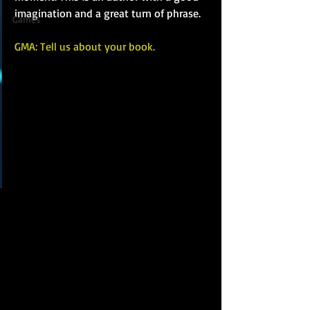
imagination and a great turn of phrase.
Games
GMA: Tell us about your book.