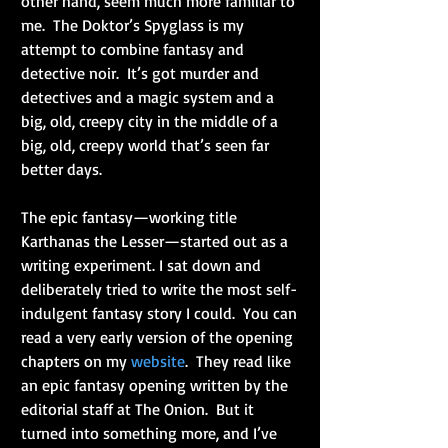
other hand, seem much more familiar to 
me.  The Doktor’s Spyglass is my 
attempt to combine fantasy and 
detective noir.  It’s got murder and 
detectives and a magic system and a 
big, old, creepy city in the middle of a 
big, old, creepy world that’s seen far 
better days.
The epic fantasy—working title 
Karthanas the Lesser—started out as a 
writing experiment. I sat down and 
deliberately tried to write the most self-
indulgent fantasy story I could.  You can 
read a very early version of the opening 
chapters on my 
website
.  They read like 
an epic fantasy opening written by the 
editorial staff at The Onion.  But it 
turned into something more, and I’ve 