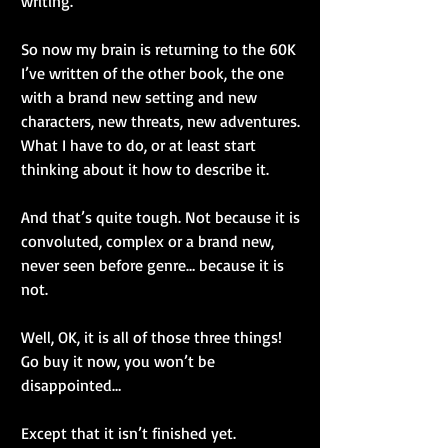
writing.
So now my brain is returning to the 60K 
I’ve written of the other book, the one 
with a brand new setting and new 
characters, new threats, new adventures. 
What I have to do, or at least start 
thinking about it how to describe it.
And that’s quite tough. Not because it is 
convoluted, complex or a brand new, 
never seen before genre… because it is 
not.
Well, OK, it is all of those three things! 
Go buy it now, you won’t be 
disappointed…
Except that it isn’t finished yet.