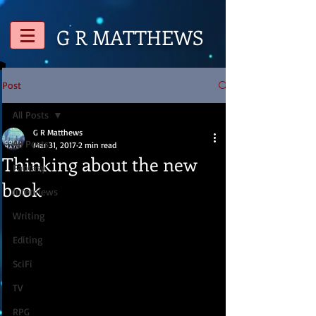
G R
MATTHEWS
Post
All Posts
G R Matthews
All Posts
Mar 31, 2017
2 min read
Thinking about the new
Fantasy
book
Interviews
Writing
Editing
SciFi
TV
RPG