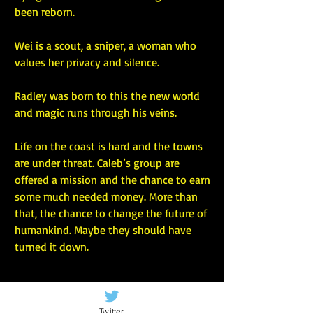
been reborn.
Wei is a scout, a sniper, a woman who 
values her privacy and silence.
Radley was born to this the new world 
and magic runs through his veins.
Life on the coast is hard and the towns 
are under threat. Caleb’s group are 
offered a mission and the chance to earn 
some much needed money. More than 
that, the chance to change the future of 
humankind. Maybe they should have 
turned it down.
Twitter