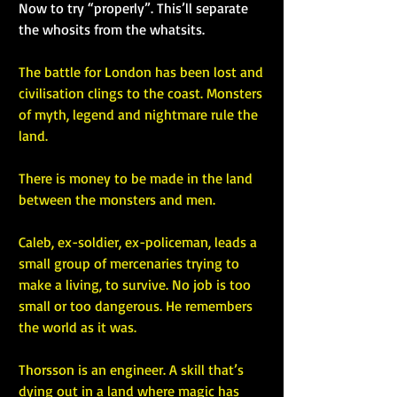
Now to try “properly”. This’ll separate 
the whosits from the whatsits.
The battle for London has been lost and 
civilisation clings to the coast. Monsters 
of myth, legend and nightmare rule the 
land.
There is money to be made in the land 
between the monsters and men.
Caleb, ex-soldier, ex-policeman, leads a 
small group of mercenaries trying to 
make a living, to survive. No job is too 
small or too dangerous. He remembers 
the world as it was.
Thorsson is an engineer. A skill that’s 
dying out in a land where magic has 