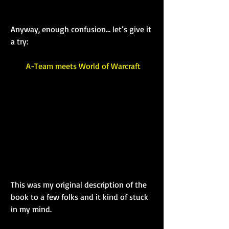
Anyway, enough confusion… let’s give it 
a try:
A-Team meets World of Warcraft
This was my original description of the 
book to a few folks and it kind of stuck 
in my mind.