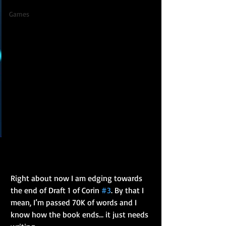
Games
Right about now I am edging towards 
the end of Draft 1 of Corin 
#3
. By that I 
mean, I’m passed 70K of words and I 
know how the book ends… it just needs 