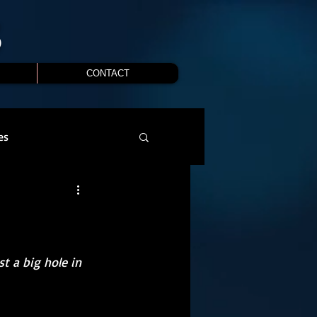
S
CONTACT
es