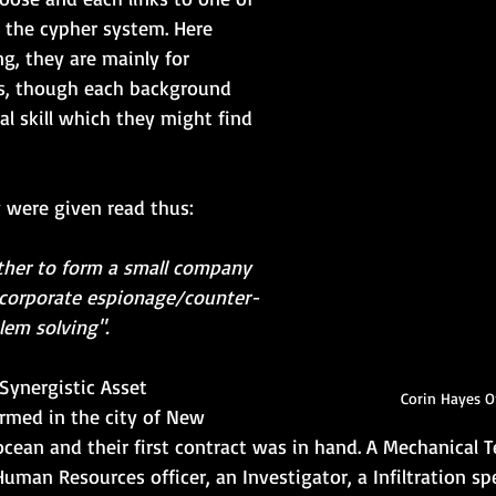
n the cypher system. Here 
ng, they are mainly for 
, though each background 
al skill which they might find 
y were given read thus:
her to form a small company 
corporate espionage/counter-
lem solving".
Synergistic Asset 
Corin Hayes 
rmed in the city of New 
ocean and their first contract was in hand. A Mechanical T
man Resources officer, an Investigator, a Infiltration spe