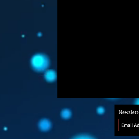
Newslett