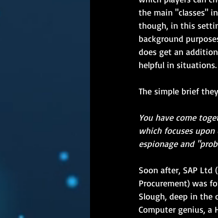
the main "classes" i
though, in this setti
background purposes
does get an addition
helpful in situations.
The simple brief the
You have come toget
which focuses upon 
espionage and "prob
Soon after, SAP Ltd (
Procurement) was fo
Slough, deep in the 
Computer genius, a Hu