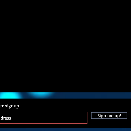
er signup
Sign me up!