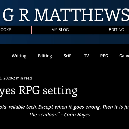
G R
MATTHEW
BOOKS
MY BLOG
EDITING
s
Writing
Editing
SciFi
TV
RPG
Gam
3, 2020
2 min read
yes RPG setting
the seafloor." - Corin Hayes