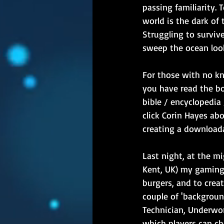
passing familiarity. 
world is the dark of
Struggling to surviv
sweep the ocean look
For those with no k
you have read the bo
bible / encyclopedia 
click Corin Hayes abo
creating a downloadab
Last night, at the m
Kent, UK) my gaming 
burgers, and to creat
couple of 'backgroun
Technician, Underwor
which players can ch