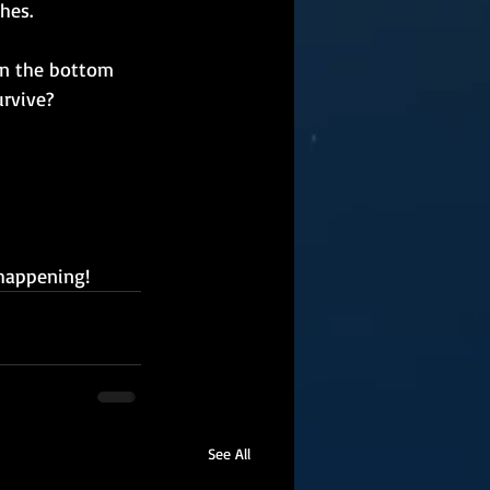
hes.
on the bottom 
urvive?
 happening!
See All