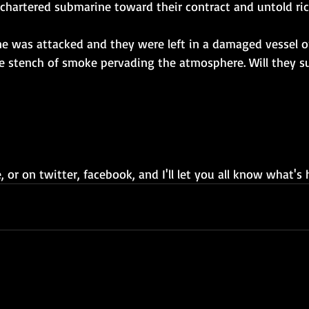
a chartered submarine toward their contract and untold ric
ne was attacked and they were left in a damaged vessel 
e stench of smoke pervading the atmosphere. Will they s
 or on twitter, facebook, and I'll let you all know what's