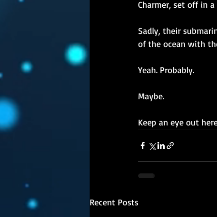
Charmer, set off in 
Sadly, their submari
of the ocean with th
Yeah. Probably.
Maybe.
Keep an eye out here,
Recent Posts