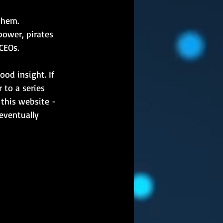
them. 
power, pirates 
CEOs.
ood insight. If 
to a series 
 this website - 
 eventually 