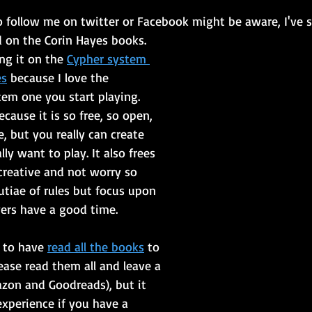
 follow me on twitter or Facebook might be aware, I've s
d on the Corin Hayes books.
ng it on the 
Cypher system 
es
 because I love the 
tem one you start playing. 
ecause it is so free, so open, 
e, but you really can create 
ly want to play. It also frees 
creative and not worry so 
tiae of rules but focus upon 
ers have a good time.
 to have 
read all the books
 to 
ease read them all and leave a 
zon and Goodreads), but it 
experience if you have a 