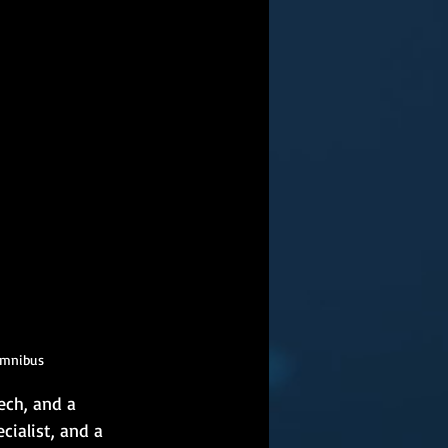
Omnibus
ech, and a 
cialist, and a 