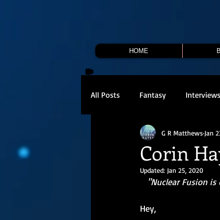
HOME
All Posts
Fantasy
Interview
G R Matthews
Jan 2
Corin Ha
Updated:
Jan 25, 2020
 "Nuclear Fusion is old-reliable tech. Except when it goes wrong. Then it is just a big hole in 
Hey,