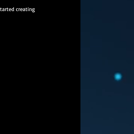
tarted creating 