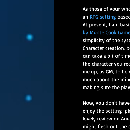
As those of your who
an 
RPG setting
 base
At present, I am basi
by Monte Cook Gam
simplicity of the sys
Character creation, b
can take a bit of tim
the character you real
me up, as GM, to be 
much about the minu
making sure the play
Now, you don't have
enjoy the setting (pl
lovely review on Ama
might flesh out the 