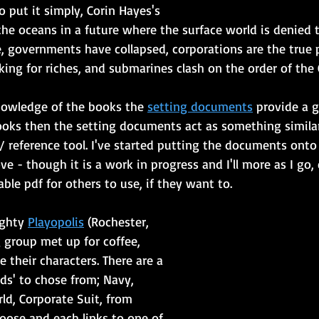
To put it simply, Corin Hayes's 
 the oceans in a future where the surface world is denied 
e, governments have collapsed, corporations are the true 
ing for riches, and submarines clash on the order of the 
nowledge of the books the 
setting documents
 provide a g
oks then the setting documents act as something similar 
/ reference tool. I've started putting the documents onto
ve - though it is a work in progress and I'll more as I go,
le pdf for others to use, if they want to.
ighty 
Playopolis
 (Rochester, 
group met up for coffee, 
e their characters. There are a 
ds' to chose from; Navy, 
ld, Corporate Suit, from 
oose and each links to one of 