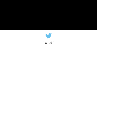
Twitter