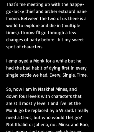
That's me meeting up with the happy-
go-lucky thief and archer extraordinaire 
Imoen. Between the two of us there is a 
world to explore and die in (multiple 
times). I know I'll go through a few 
changes of party before I hit my sweet 
spot of characters.
I employed a Monk for a while but he 
had the bad habit of dying first in every 
single battle we had. Every. Single. Time.
So, now I am in Naskhel Mines, and 
down four levels with characters that 
are still mostly level 1 and I've let the 
Monk go be replaced by a Wizard. I really 
need a Cleric, but who would I let go? 
Not Khalid or Jaheria, not Minsc and Boo, 
not Imoen, and not me... which leaves 