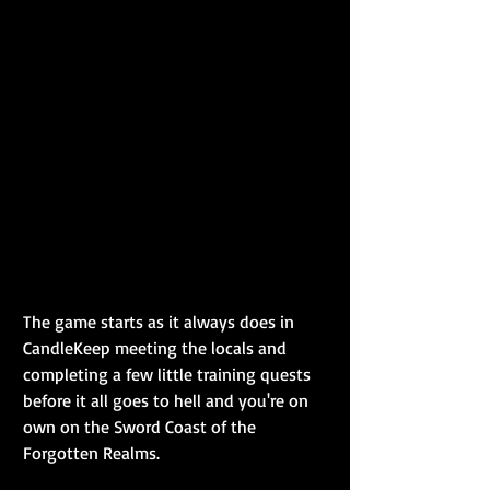
The game starts as it always does in 
CandleKeep meeting the locals and 
completing a few little training quests 
before it all goes to hell and you're on 
own on the Sword Coast of the 
Forgotten Realms.