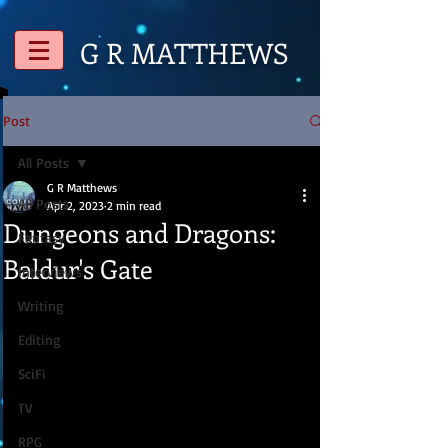
G R
MATTHEWS
Post
All Posts
G R Matthews
All Posts
Apr 2, 2023
2 min read
Dungeons and Dragons:
Fantasy
Baldur's Gate
Interviews
Writing
Editing
SciFi
TV
RPG