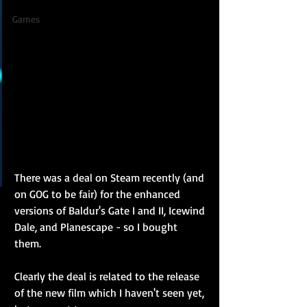
Games
There was a deal on Steam recently (and 
on GOG to be fair) for the enhanced 
versions of Baldur's Gate I and II, Icewind 
Dale, and Planescape - so I bought 
them. 
Clearly the deal is related to the release 
of the new film which I haven't seen yet, 