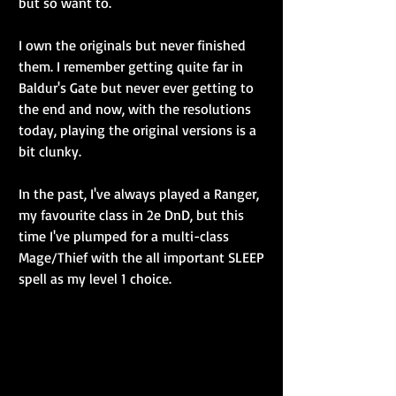
but so want to.
I own the originals but never finished 
them. I remember getting quite far in 
Baldur's Gate but never ever getting to 
the end and now, with the resolutions 
today, playing the original versions is a 
bit clunky.
In the past, I've always played a Ranger, 
my favourite class in 2e DnD, but this 
time I've plumped for a multi-class 
Mage/Thief with the all important SLEEP 
spell as my level 1 choice.