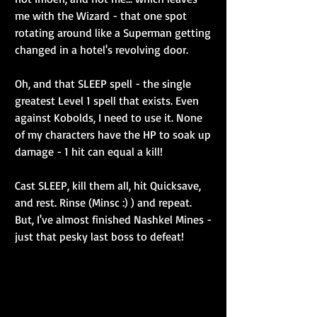
me with the Wizard - that one spot 
rotating around like a Superman getting 
changed in a hotel's revolving door.
Oh, and that SLEEP spell - the single 
greatest Level 1 spell that exists. Even 
against Kobolds, I need to use it. None 
of my characters have the HP to soak up 
damage - 1 hit can equal a kill!
Cast SLEEP, kill them all, hit Quicksave, 
and rest. Rinse (Minsc :) ) and repeat. 
But, I've almost finished Nashkel Mines - 
just that pesky last boss to defeat!