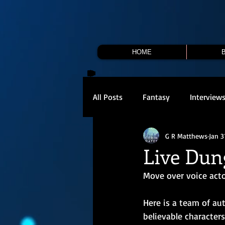
HOME
All Posts
Fantasy
Interview
G R Matthews
Jan 3
Live Dun
Move over voice actor
Here is a team of au
believable characters 