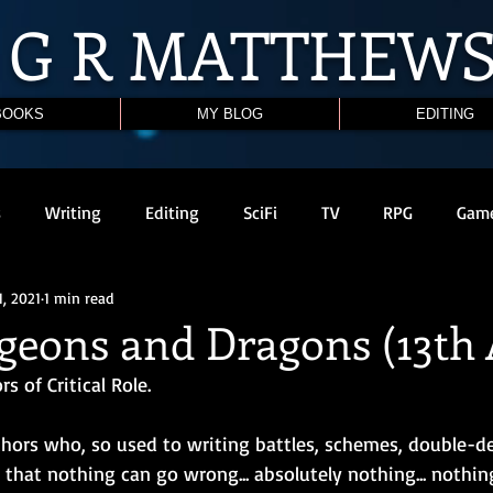
G R
MATTHEW
BOOKS
MY BLOG
EDITING
s
Writing
Editing
SciFi
TV
RPG
Gam
1, 2021
1 min read
geons and Dragons (13th 
s of Critical Role. 
thors who, so used to writing battles, schemes, double-de
that nothing can go wrong... absolutely nothing... nothing at a