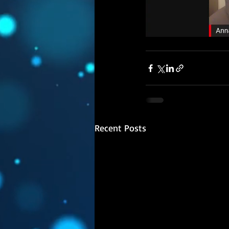
Recent Posts