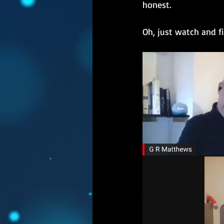
honest.
Oh, just watch and f