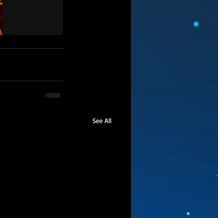
See All