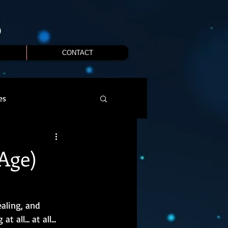
S
CONTACT
es
Age)
aling, and 
ll... at all... 