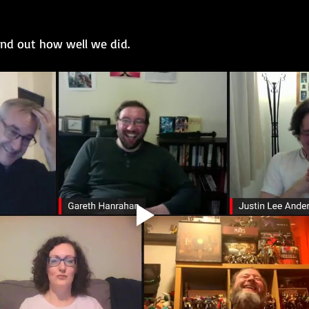
ind out how well we did.