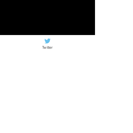
Twitter
Newsletter signup