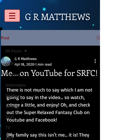
G R
MATTHEWS
Post
All Posts
G R Matthews
All Posts
Apr 18, 2020
1 min read
Me... on YouTube for SRFC!
Fantasy
Interviews
There is not much to say which I am not 
Writing
going to say in the video... so watch, 
cringe a little, and enjoy! Oh, and check 
Editing
out the Super Relaxed Fantasy Club on 
SciFi
Youtube and Facebook!
TV
(My family say this isn't me... it is! They 
RPG