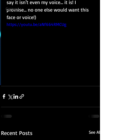
say it isn't even my voice... it is! I 
Games
promise... no one else would want this 
face or voice!)
https://youtu.be/aNf664RMCUg
Recent Posts
See All