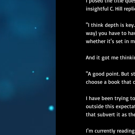
I posed the title qu
insightful C. Hill repl
"I think depth is ke
way) you have to ha
whether it's set in 
And it got me thinki
"A good point. But s
choose a book that c
I have been trying t
outside this expecta
that subvert it as th
I'm currently reading