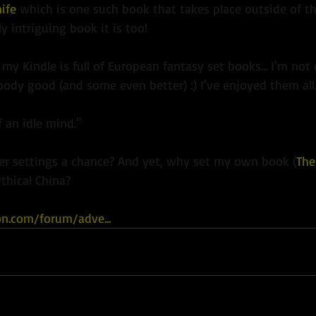
ife
 which is one such book that takes place outside of t
y intriguing book it is too!
 my Kindle is full of European fantasy set books... I'm not
ody good (and some even better) :) I've enjoyed them all
f an idle mind."
her settings a chance? And yet, why set my own book (
The
thical China?
on.com/forum/adve...