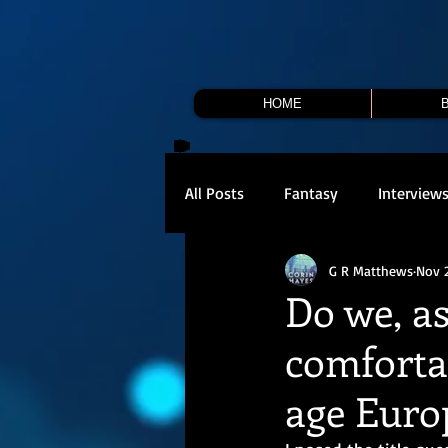
HOME
All Posts
Fantasy
Interview
G R Matthews
Nov 
Do we, as
comforta
age Europ