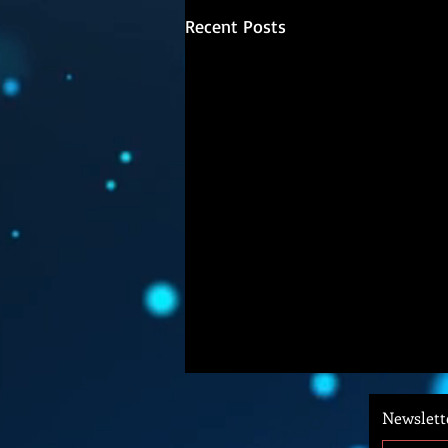
Recent Posts
Newslett