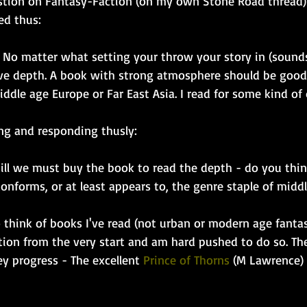
estion on Fantasy-Faction (on my own Stone Road thread)
ied thus:
y. No matter what setting your throw your story in (sound
ve depth. A book with strong atmosphere should be good 
middle age Europe or Far East Asia. I read for some kind o
ng and responding thusly:
till we must buy the book to read the depth - do you thin
onforms, or at least appears to, the genre staple of midd
o think of books I've read (not urban or modern age fantas
tion from the very start and am hard pushed to do so. Th
ey progress - The excellent 
Prince of Thorns
 (M Lawrence) 
 