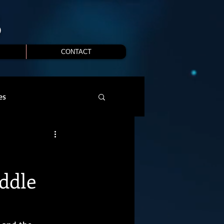
S
CONTACT
es
ddle