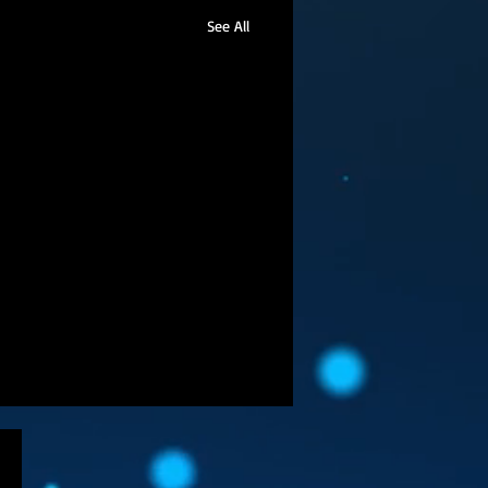
See All