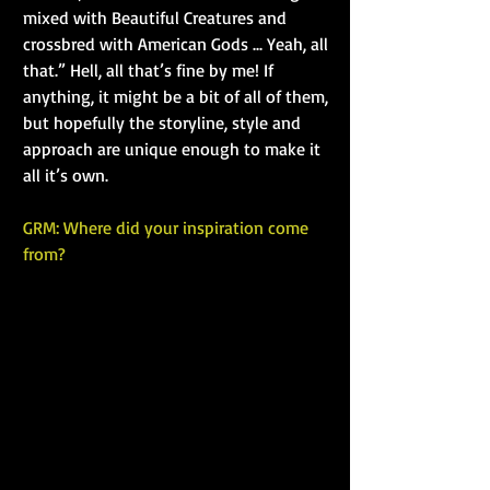
mixed with Beautiful Creatures and 
crossbred with American Gods ... Yeah, all 
that.” Hell, all that’s fine by me! If 
anything, it might be a bit of all of them, 
but hopefully the storyline, style and 
approach are unique enough to make it 
all it’s own.
GRM: Where did your inspiration come 
from?