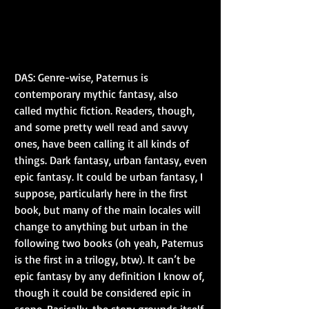
DAS: Genre-wise, Paternus is 
contemporary mythic fantasy, also 
called mythic fiction. Readers, though, 
and some pretty well read and savvy 
ones, have been calling it all kinds of 
things. Dark fantasy, urban fantasy, even 
epic fantasy. It could be urban fantasy, I 
suppose, particularly here in the first 
book, but many of the main locales will 
change to anything but urban in the 
following two books (oh yeah, Paternus 
is the first in a trilogy, btw). It can’t be 
epic fantasy by any definition I know of, 
though it could be considered epic in 
scope. Basically, the story grounds itself 