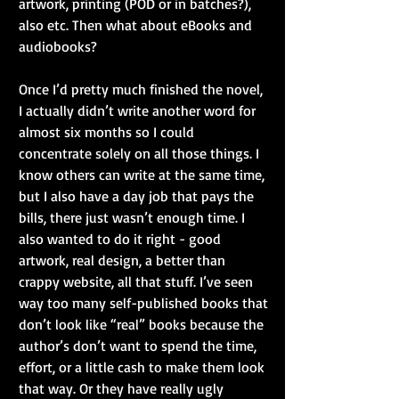
artwork, printing (POD or in batches?), 
also etc. Then what about eBooks and 
audiobooks?
Once I’d pretty much finished the novel, 
I actually didn’t write another word for 
almost six months so I could 
concentrate solely on all those things. I 
know others can write at the same time, 
but I also have a day job that pays the 
bills, there just wasn’t enough time. I 
also wanted to do it right - good 
artwork, real design, a better than 
crappy website, all that stuff. I’ve seen 
way too many self-published books that 
don’t look like “real” books because the 
author’s don’t want to spend the time, 
effort, or a little cash to make them look 
that way. Or they have really ugly 