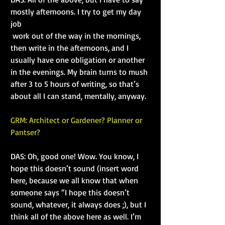
mostly afternoons. I try to get my day 
job
 work out of the way in the mornings, 
then write in the afternoons, and I 
usually have one obligation or another 
in the evenings. My brain turns to mush 
after 3 to 5 hours of writing, so that’s 
about all I can stand, mentally, anyway.
GRM: Architect or Gardener? Planner or 
Pantser?
DAS: Oh, good one! Wow. You know, I 
hope this doesn’t sound (insert word 
here, because we all know that when 
someone says “I hope this doesn’t 
sound, whatever, it always does ;), but I 
think all of the above here as well. I’m 