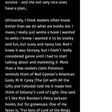
survive - and the not very nice ones 
have a plan…
Ultimately, I think readers often know 
better than we do what are books are. I 
mean, I really just wrote a book I wanted 
to write. I knew I wanted it to be snarky 
and fun, but scary and nasty too. And I 
knew it was fantasy, but I hadn’t really 
considered genre until I had to start 
talking about and marketing it. More 
than a few readers claim Paternus 
reminds them of Neil Gaiman’s American 
Gods. M. R. Carey (The Girl with All the 
Gifts and Fellside) told me it made him 
think of Zelazny’s Lord of Light. One said 
it’s like Rick Riordan’s Percy Jackson 
books, but for grownups. One of my 
faves is, “For fans of Lord of the Rings 