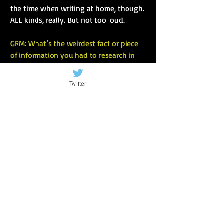
the time when writing at home, though. 
ALL kinds, really. But not too loud.
GRM: What’s the weirdest fact or piece 
of information you had to research in 
order to write the book?
Twitter
DAS: Oh boy, there’s so much weird stuff 
I’ve had to research, that’s a tough one. 
The history of guitars and violins, 
maybe. Or when the atmosphere of the 
planet first became oxygenized (I may 
have just made that word up). When 
trees first appeared, and flowers.
I think my favourite, though, mostly 
because I’m amazed I found it, was how 
long it takes to travel to and from 