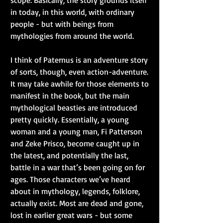
in today, in this world, with ordinary 
people - but with beings from 
mythologies from around the world.
I think of Paternus is an adventure story 
of sorts, though, even action-adventure. 
It may take awhile for those elements to 
manifest in the book, but the main 
mythological beasties are introduced 
pretty quickly. Essentially, a young 
woman and a young man, Fi Patterson 
and Zeke Prisco, become caught up in 
the latest, and potentially the last, 
battle in a war that’s been going on for 
ages. Those characters we’ve heard 
about in mythology, legends, folklore, 
actually exist. Most are dead and gone, 
lost in earlier great wars - but some 