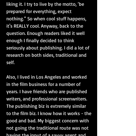
liking it. I try to live by the motto, ‘be 
prepared for everything, expect 
nothing.” So when cool stuff happens, 
it's REALLY cool. Anyway, back to the 
question. Enough readers liked it well 
enough I finally decided to think 
seriously about publishing. I did a lot of 
research on both sides, traditional and 
self.
Also, I lived in Los Angeles and worked 
in the film business for a number of 
years. I have friends who are published 
writers, and professional screenwriters. 
The publishing biz is extremely similar 
to the film biz. I know how it works - the 
good and bad. My biggest concern with 
not going the traditional route was not 
having the input of a savvy agent and 