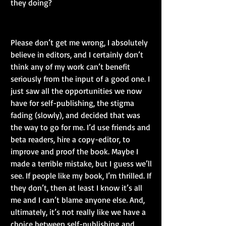
they doing?
Please don’t get me wrong, I absolutely 
believe in editors, and I certainly don’t 
think any of my work can’t benefit 
seriously from the input of a good one. I 
just saw all the opportunities we now 
have for self-publishing, the stigma 
fading (slowly), and decided that was 
the way to go for me. I’d use friends and 
beta readers, hire a copy-editor, to 
improve and proof the book. Maybe I 
made a terrible mistake, but I guess we’ll 
see. If people like my book, I’m thrilled. If 
they don’t, then at least I know it’s all 
me and I can’t blame anyone else. And, 
ultimately, it’s not really like we have a 
choice between self-publishing and 