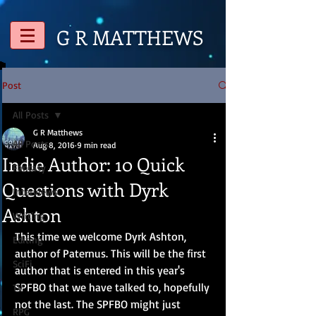
G R
MATTHEWS
Post
All Posts
G R Matthews
All Posts
Aug 8, 2016
9 min read
Indie Author: 10 Quick
Fantasy
Questions with Dyrk
Interviews
Ashton
Writing
This time we welcome Dyrk Ashton, 
Editing
author of Paternus. This will be the first 
SciFi
author that is entered in this year's 
SPFBO that we have talked to, hopefully 
TV
not the last. The SPFBO might just 
RPG