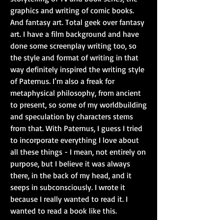
graphics and writing of comic books. 
And fantasy art. Total geek over fantasy 
art. I have a film background and have 
done some screenplay writing too, so 
the style and format of writing in that 
way definitely inspired the writing style 
of Paternus. I’m also a freak for 
metaphysical philosophy, from ancient 
to present, so some of my worldbuilding 
and speculation by characters stems 
from that. With Paternus, I guess I tried 
to incorporate everything I love about 
all these things - I mean, not entirely on 
purpose, but I believe it was always 
there, in the back of my head, and it 
seeps in subconsciously. I wrote it 
because I really wanted to read it. I 
wanted to read a book like this.