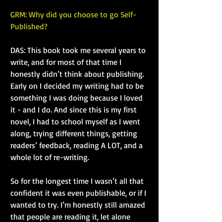
GRM: Why did you choose to go Self-
Published?
DAS: This book took me several years to 
write, and for most of that time I 
honestly didn’t think about publishing. 
Early on I decided my writing had to be 
something I was doing because I loved 
it - and I do. And since this is my first 
novel, I had to school myself as I went 
along, trying different things, getting 
readers’ feedback, reading A LOT, and a 
whole lot of re-writing.
So for the longest time I wasn’t all that 
confident it was even publishable, or if I 
wanted to try. I’m honestly still amazed 
that people are reading it, let alone 