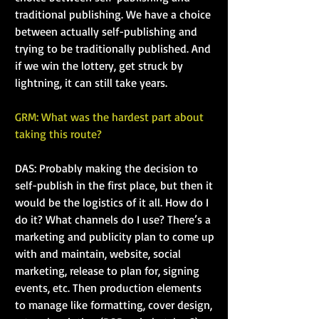
traditional publishing. We have a choice 
between actually self-publishing and 
trying to be traditionally published. And 
if we win the lottery, get struck by 
lightning, it can still take years.
GRM: What was the hardest part about 
taking this route?
DAS: Probably making the decision to 
self-publish in the first place, but then it 
would be the logistics of it all. How do I 
do it? What channels do I use? There’s a 
marketing and publicity plan to come up 
with and maintain, website, social 
marketing, release to plan for, signing 
events, etc. Then production elements 
to manage like formatting, cover design, 