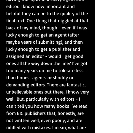
editor. I know how important and 
helpful they can be to the quality of the 
final text. One thing that niggled at that 
back of my mind, though - even if I was 
lucky enough to get an agent (after 
maybe years of submitting), and then 
lucky enough to get a publisher and 
assigned an editor - would I get good 
ones all the way down the line? I’ve got 
too many years on me to tolerate less 
than honest agents or shoddy or 
demanding editors. There are fantastic, 
unbelievable ones out there, I know very 
well. But, particularly with editors - I 
can’t tell you how many books I’ve read 
from BIG publishers that, honestly, are 
not written well, even poorly, and are 
riddled with mistakes. I mean, what are 