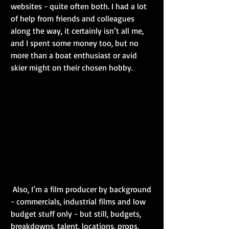
websites - quite often both. I had a lot 
of help from friends and colleagues 
along the way, it certainly isn’t all me, 
and I spent some money too, but no 
more than a boat enthusiast or avid 
skier might on their chosen hobby.
 Also, I’m a film producer by background 
- commercials, industrial films and low 
budget stuff only - but still, budgets, 
breakdowns, talent, locations, props, 