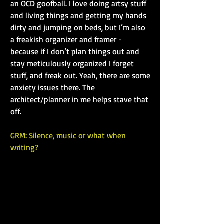
an OCD goofball. I love doing artsy stuff 
and living things and getting my hands 
dirty and jumping on beds, but I’m also 
a freakish organizer and framer - 
because if I don’t plan things out and 
stay meticulously organized I forget 
stuff, and freak out. Yeah, there are some 
anxiety issues there. The 
architect/planner in me helps stave that 
off.
GRM: Silence, music or what when 
writing?