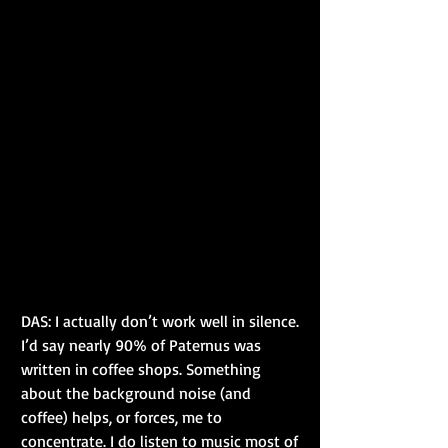
DAS: I actually don’t work well in silence. 
I’d say nearly 90% of Paternus was 
written in coffee shops. Something 
about the background noise (and 
coffee) helps, or forces, me to 
concentrate. I do listen to music most of 