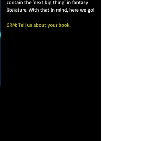
contain the 'next big thing' in fantasy 
Games
literature. With that in mind, here we go!
GRM: Tell us about your book.