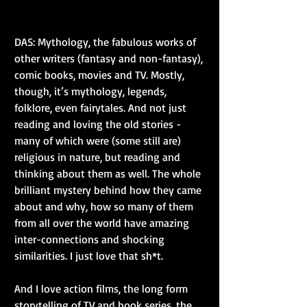
DAS: Mythology, the fabulous works of 
other writers (fantasy and non-fantasy), 
comic books, movies and TV. Mostly, 
though, it’s mythology, legends, 
folklore, even fairytales. And not just 
reading and loving the old stories - 
many of which were (some still are) 
religious in nature, but reading and 
thinking about them as well. The whole 
brilliant mystery behind how they came 
about and why, how so many of them 
from all over the world have amazing 
inter-connections and shocking 
similarities. I just love that sh*t.
And I love action films, the long form 
storytelling of TV and book series, the 