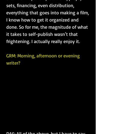
sets, financing, even distribution, 
everything that goes into making a film, 
I know how to get it organized and 
done. So for me, the magnitude of what 
it takes to self-publish wasn’t that 
frightening. I actually really enjoy it.
GRM: Morning, afternoon or evening 
writer?
DAS: All of the above, but I have to say 