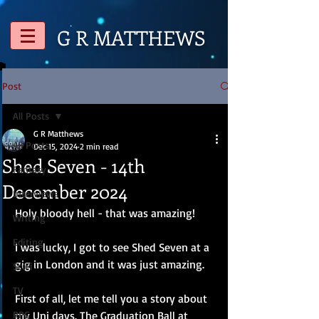
G R
MATTHEWS
Post
All Posts
G R Matthews
All Posts
Dec 15, 2024
2 min read
Shed Seven - 14th
Fantasy
December 2024
Interviews
Holy bloody hell - that was amazing!
Writing
Editing
I was lucky, I got to see Shed Seven at a 
gig in London and it was just amazing.
SciFi
TV
First of all, let me tell you a story about 
RPG
my Uni days. The Graduation Ball at 