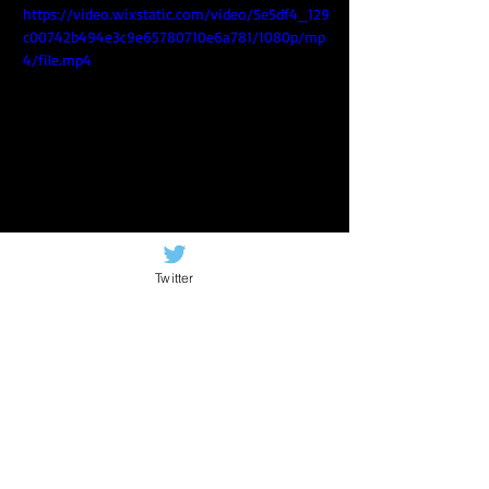
https://video.wixstatic.com/video/5e5df4_129
c00742b494e3c9e65780710e6a781/1080p/mp
4/file.mp4
I've included a playlist of songs from 
that night.
Twitter