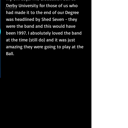
Derby University for those of us who 
Games
had made it to the end of our Degree 
was headlined by Shed Seven - they 
were the band and this would have 
been 1997. I absolutely loved the band 
at the time (still do) and it was just 
amazing they were going to play at the 
Ball.