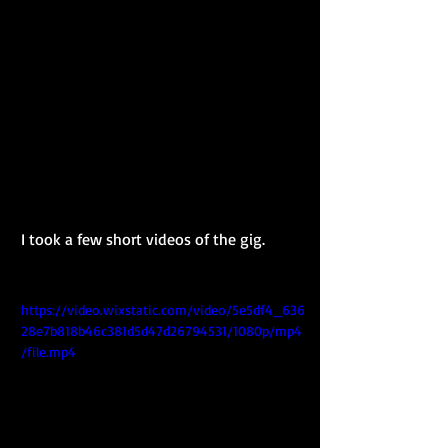
I took a few short videos of the gig.
https://video.wixstatic.com/video/5e5df4_636
28e7b818b46c381d5d47d26794531/1080p/mp4
/file.mp4