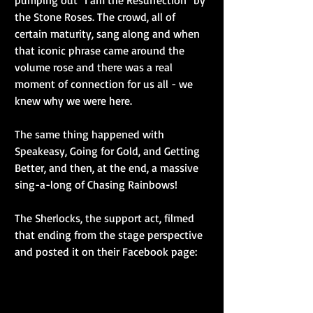
pumping out "I am the Resurrection" by 
the Stone Roses. The crowd, all of 
certain maturity, sang along and when 
that iconic phrase came around the 
volume rose and there was a real 
moment of connection for us all - we 
knew why we were here.
The same thing happened with 
Speakeasy, Going for Gold, and Getting 
Better, and then, at the end, a massive 
sing-a-long of Chasing Rainbows!
The Sherlocks, the support act, filmed 
that ending from the stage perspective 
and posted it on their Facebook page: