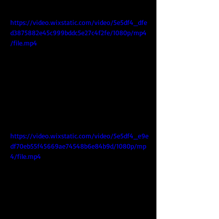
https://video.wixstatic.com/video/5e5df4_dfe
d3875882e45c999bddc5e27c4f2fe/1080p/mp4
/file.mp4
https://video.wixstatic.com/video/5e5df4_e9e
df70eb55f45669ae74548b6e84b9d/1080p/mp
4/file.mp4