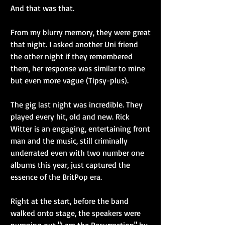
And that was that.
From my blurry memory, they were great 
that night. I asked another Uni friend 
the other night if they remembered 
them, her response was similar to mine 
but even more vague (Tipsy-plus).
The gig last night was incredible. They 
played every hit, old and new. Rick 
Witter is an engaging, entertaining front 
man and the music, still criminally 
underrated even with two number one 
albums this year, just captured the 
essence of the BritPop era.
Right at the start, before the band 
walked onto stage, the speakers were 