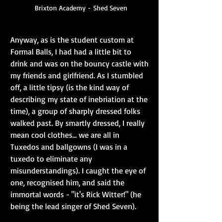
Brixton Academy - Shed Seven
Anyway, as is the student custom at 
Formal Balls, I had had a little bit to 
drink and was on the bouncy castle with 
my friends and girlfriend. As I stumbled 
off, a little tipsy (is the kind way of 
describing my state of inebriation at the 
time), a group of sharply dressed folks 
walked past. By smartly dressed, I really 
mean cool clothes... we are all in 
Tuxedos and ballgowns (I was in a 
tuxedo to eliminate any 
misunderstandings). I caught the eye of 
one, recognised him, and said the 
immortal words - "it's Rick Witter!" (he 
being the lead singer of Shed Seven).