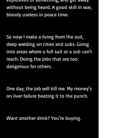
without being heard. A good skill in war, 
bloody useless in peace time.
So now I make a living from the suit, 
deep welding on cities and subs. Going 
into areas where a full suit or a sub can't 
reach. Doing the jobs that are too 
dangerous for others.
One day, the job will kill me. My money's 
on liver failure beating it to the punch.
Want another drink? You're buying.