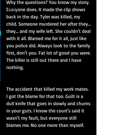
Why the questions? You know my story. 
Games
Everyone does. It made the clip shows 
back in the day. Tyler was killed, my 
child. Someone murdered her after they... 
they... and my wife left. She couldn't deal 
with it all. Blamed me for it all, just like 
you police did. Always look to the family 
first, don't you. Fat lot of good you were. 
The killer is still out there and I have 
nothing.
The accident that killed my work mates. 
I got the blame for that too. Guilt is a 
dull knife that goes in slowly and churns 
in your guts. I know the court's said it 
wasn't my fault, but everyone still 
blames me. No one more than myself.