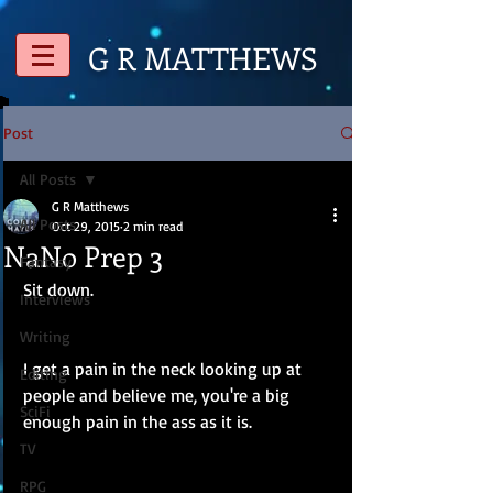
G R
MATTHEWS
Post
All Posts
G R Matthews
All Posts
Oct 29, 2015
2 min read
NaNo Prep 3
Fantasy
Sit down. 
Interviews
Writing
I get a pain in the neck looking up at 
Editing
people and believe me, you're a big 
SciFi
enough pain in the ass as it is.
TV
RPG