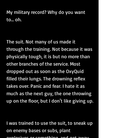
My military record? Why do you want 
to... oh.
The suit. Not many of us made it 
through the training. Not because it was 
physically tough, it is but no more than 
other branches of the service. Most 
dropped out as soon as the OxyQuid 
filled their lungs. The drowning reflex 
takes over. Panic and fear. I hate it as 
much as the next guy, the one throwing 
up on the floor, but I don't like giving up.
I was trained to use the suit, to sneak up 
on enemy bases or subs, plant 
explosives or something, and get away 