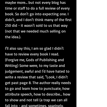
maybe more... but not every blog has 
time or staff to do a full review of every 
book. So don't go into expecting one. I 
didn't, and I don't think many of the first 
250 did - it wasn't sold to us that way 
(not that we needed much selling on 
the idea.).
I'll also say this, I am so glad I didn't 
have to review every book I read. 
(Forgive me, Gods of Publishing and 
Writing) Some were, to my taste and 
judgement, awful and I'd have hated to 
write a review that said, "Look, I didn't 
get past page 8. The author really needs 
to go and learn how to punctuate, how 
attribute speech, how to describe... how 
to show and not tell (a trap we can all 
fall into - and sometimes, sparingly, 