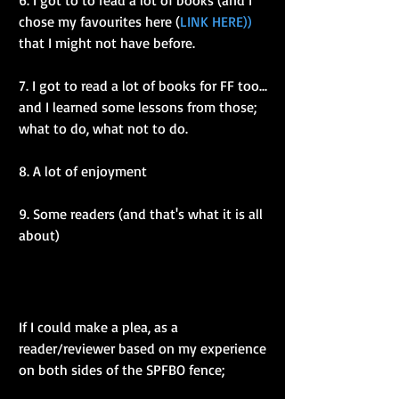
6. I got to to read a lot of books (and I 
chose my favourites here (
LINK HERE))
that I might not have before.
7. I got to read a lot of books for FF too... 
and I learned some lessons from those; 
what to do, what not to do.
8. A lot of enjoyment
9. Some readers (and that's what it is all 
about)
If I could make a plea, as a 
reader/reviewer based on my experience 
on both sides of the SPFBO fence; 