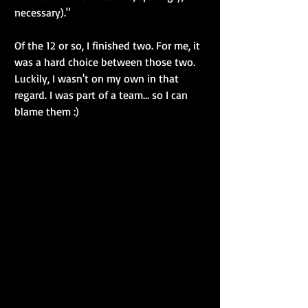
necessary)."
Of the 12 or so, I finished two. For me, it 
was a hard choice between those two. 
Luckily, I wasn't on my own in that 
regard. I was part of a team... so I can 
blame them :)