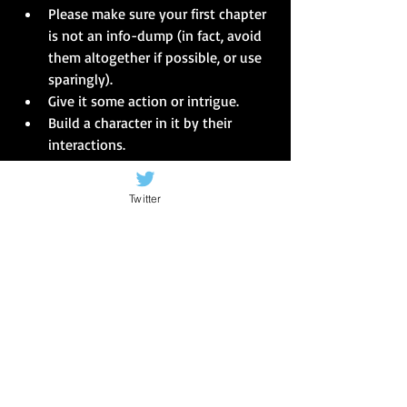
Please make sure your first chapter 
is not an info-dump (in fact, avoid 
them altogether if possible, or use 
sparingly).  
Give it some action or intrigue.  
Build a character in it by their 
interactions.  
Make something happen, even if 
that something is small and will be 
Twitter
important later on.  
Give the blogger/reviewer, the 
person reading your submission, 
something to get their teeth into 
straight away. 
This is the biggest lesson I learned from 
reading the submissions - most people 
can write, use grammar and punctuate... 
but give the 'agent' a reason to read on!