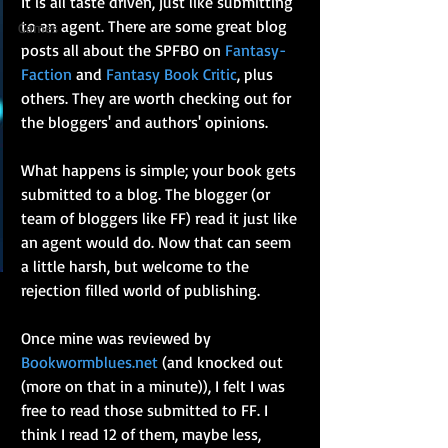
It is all taste driven, just like submitting 
to an agent. There are some great blog 
Games
posts all about the SPFBO on 
Fantasy-
Faction
 and 
Fantasy Book Critic
, plus 
others. They are worth checking out for 
the bloggers' and authors' opinions.
What happens is simple; your book gets 
submitted to a blog. The blogger (or 
team of bloggers like FF) read it just like 
an agent would do. Now that can seem 
a little harsh, but welcome to the 
rejection filled world of publishing. 
Once mine was reviewed by 
Bookwormblues.net
 (and knocked out 
(more on that in a minute)), I felt I was 
free to read those submitted to FF. I 
think I read 12 of them, maybe less, 