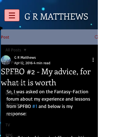
G R
MATTHEWS
Post
All Posts
G R Matthews
All Posts
Apr 12, 2016
4 min read
SPFBO #2 - My advice, for
Fantasy
what it is worth
Interviews
So, I was asked on the Fantasy-Faction 
Writing
forum about my experience and lessons 
Editing
from SPFBO 
#1
 and below is my 
response:
SciFi
TV
RPG