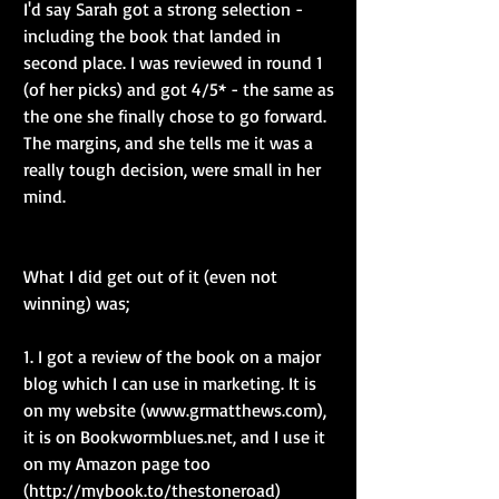
I'd say Sarah got a strong selection - 
including the book that landed in 
second place. I was reviewed in round 1 
(of her picks) and got 4/5* - the same as 
the one she finally chose to go forward. 
The margins, and she tells me it was a 
really tough decision, were small in her 
mind.
What I did get out of it (even not 
winning) was;
1. I got a review of the book on a major 
blog which I can use in marketing. It is 
on my website (www.grmatthews.com), 
it is on Bookwormblues.net, and I use it 
on my Amazon page too 
(http://mybook.to/thestoneroad)