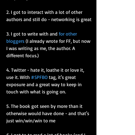
2. I got to interact with a lot of other 
authors and still do - networking is great
3. I got to write with and 
for other 
bloggers
 (I already wrote for FF, but now 
I was writing as me, the author. A 
different focus.)
4. Twitter - hate it, loathe it or love it, 
use it. With 
#SPFBO
 tag, it's great 
exposure and a great way to keep in 
touch with what is going on.
5. The book got seen by more than it 
otherwise would have done - and that's 
just win/win/win to me