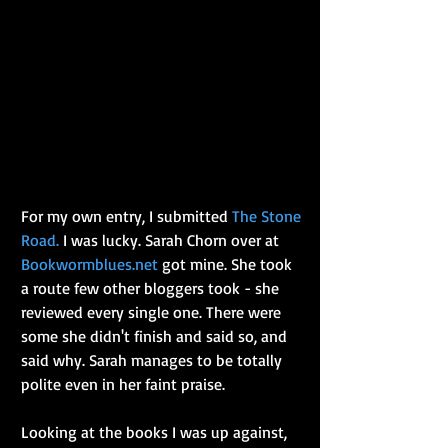
For my own entry, I submitted 
The Stone 
Road.
 I was lucky. Sarah Chorn over at 
Bookwormblues.net
 got mine. She took 
a route few other bloggers took - she 
reviewed every single one. There were 
some she didn't finish and said so, and 
said why. Sarah manages to be totally 
polite even in her faint praise.
Looking at the books I was up against, 